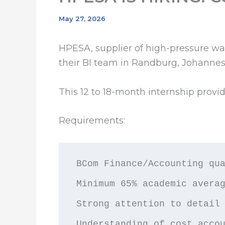
May 27, 2026
HPESA, supplier of high-pressure wat
their BI team in Randburg, Johannes
This 12 to 18-month internship provi
Requirements:
BCom Finance/Accounting qua
Minimum 65% academic averag
Strong attention to detail 
Understanding of cost acco