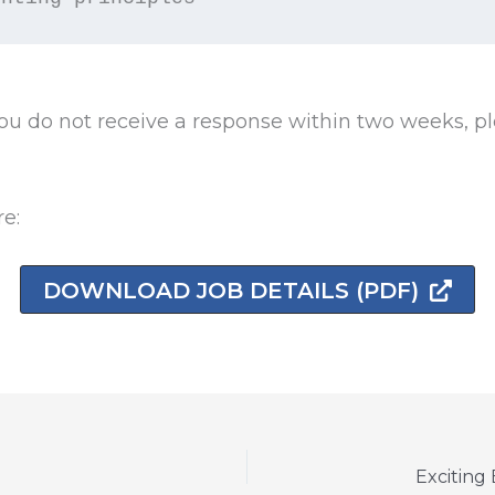
u do not receive a response within two weeks, pl
re:
DOWNLOAD JOB DETAILS (PDF)
Exciting