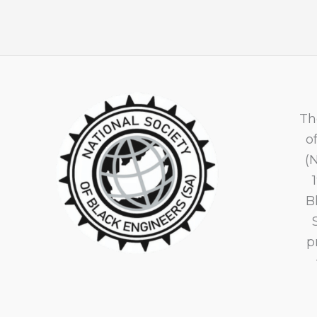
Th
o
(
B
p