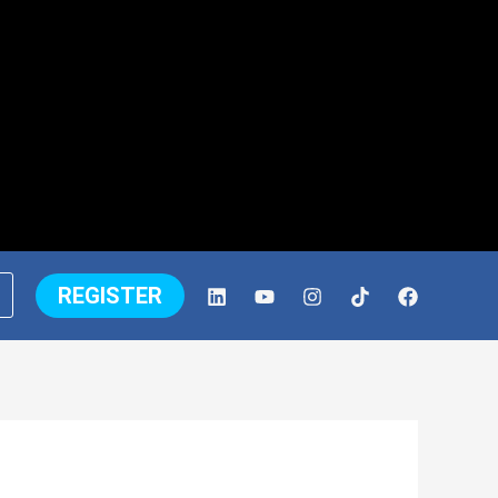
REGISTER