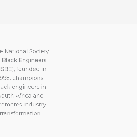
e National Society
f Black Engineers
NSBE), founded in
1998, champions
lack engineers in
South Africa and
romotes industry
transformation.