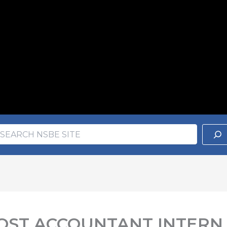
earch
ch
 COST ACCOUNTANT INTERN