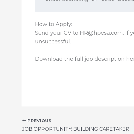
How to Apply:
Send your CV to HR@hpesa.com. If yo
unsuccessful.
Download the full job description he
PREVIOUS
JOB OPPORTUNITY: BUILDING CARETAKER