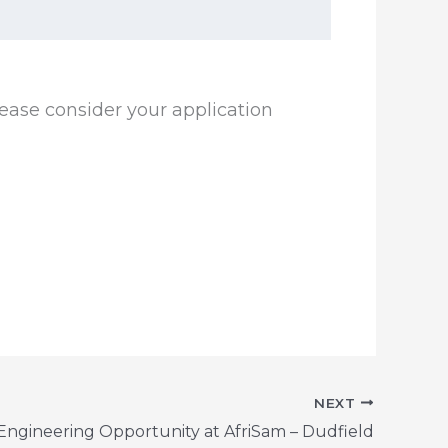
ease consider your application
NEXT
 Engineering Opportunity at AfriSam – Dudfield