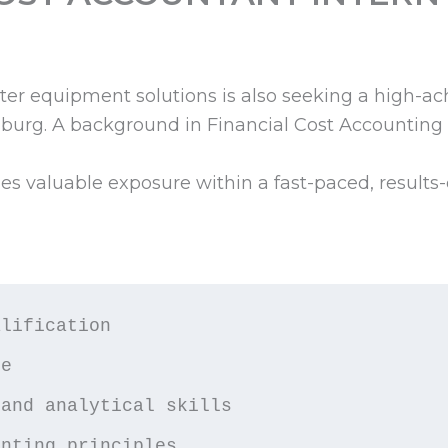
er equipment solutions is also seeking a high-ac
burg. A background in Financial Cost Accounting
des valuable exposure within a fast-paced, results
lification

e

and analytical skills

unting principles