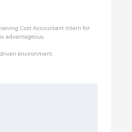
hieving Cost Accountant Intern for
 is advantageous.
-driven environment.