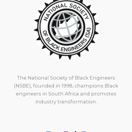
The National Society of Black Engineers
(NSBE), founded in 1998, champions Black
engineers in South Africa and promotes
industry transformation.