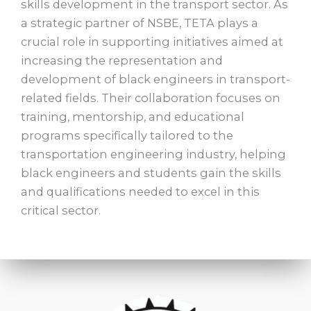
skills development in the transport sector. As
a strategic partner of NSBE, TETA plays a
crucial role in supporting initiatives aimed at
increasing the representation and
development of black engineers in transport-
related fields. Their collaboration focuses on
training, mentorship, and educational
programs specifically tailored to the
transportation engineering industry, helping
black engineers and students gain the skills
and qualifications needed to excel in this
critical sector.