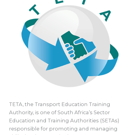
TETA, the Transport Education Training
Authority, is one of South Africa’s Sector
Education and Training Authorities (SETAs)
responsible for promoting and managing