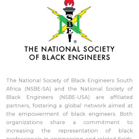
The National Society of Black Engineers South
Africa (NSBE-SA) and the National Society of
Black Engineers (NSBE-USA) are affiliated
partners, fostering a global network aimed at
the empowerment of black engineers. Both
organizations share a commitment to
increasing the representation of black
professionals in engineering and related fields.