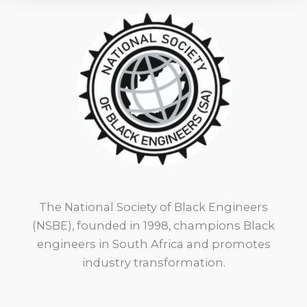
The National Society of Black Engineers
(NSBE), founded in 1998, champions Black
engineers in South Africa and promotes
industry transformation.