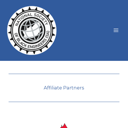
Skip
to
content
Affiliate Partners