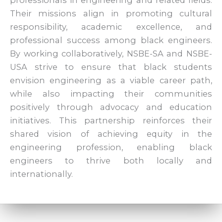
Their missions align in promoting cultural
responsibility, academic excellence, and
professional success among black engineers.
By working collaboratively, NSBE-SA and NSBE-
USA strive to ensure that black students
envision engineering as a viable career path,
while also impacting their communities
positively through advocacy and education
initiatives. This partnership reinforces their
shared vision of achieving equity in the
engineering profession, enabling black
engineers to thrive both locally and
internationally.