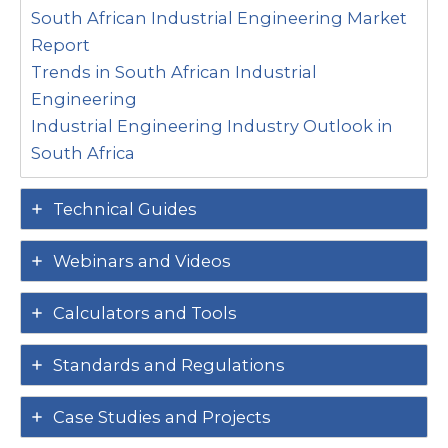
South African Industrial Engineering Market
Report
Trends in South African Industrial
Engineering
Industrial Engineering Industry Outlook in
South Africa
Technical Guides
Webinars and Videos
Calculators and Tools
Standards and Regulations
Case Studies and Projects