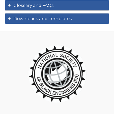
Glossary and FAQs
Downloads and Templates