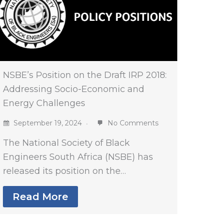
NSBE’s Position on the Draft IRP 2018:
Addressing Socio-Economic and
Energy Challenges
September 19, 2024
No Comments
The National Society of Black
Engineers South Africa (NSBE) has
released its position on the…
Read More