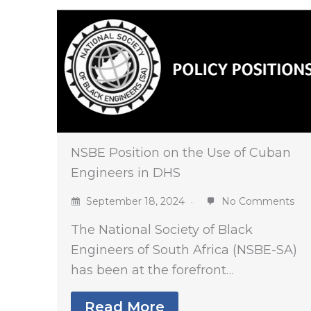
NSBE Position on the Use of Cuban
Engineers in DHS
September 18, 2024
No Comments
The National Society of Black
Engineers of South Africa (NSBE-SA)
has been at the forefront…
Read More