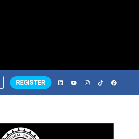
REGISTER