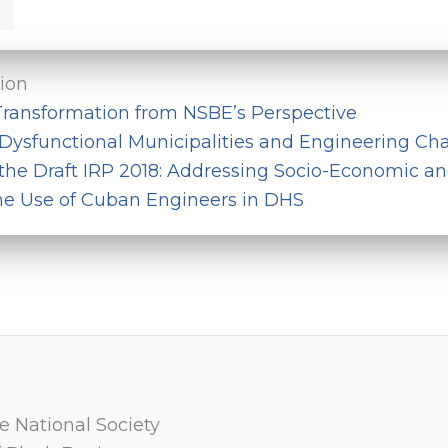
tion
ransformation from NSBE’s Perspective
Dysfunctional Municipalities and Engineering Cha
 the Draft IRP 2018: Addressing Socio-Economic a
he Use of Cuban Engineers in DHS
e National Society