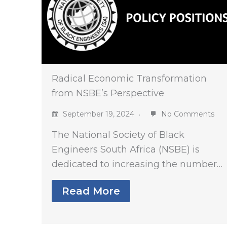
Radical Economic Transformation
from NSBE’s Perspective
September 19, 2024
No Comments
The National Society of Black
Engineers South Africa (NSBE) is
dedicated to increasing the number…
Read More