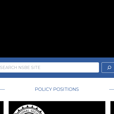
earch
ch
POLICY POSITIONS