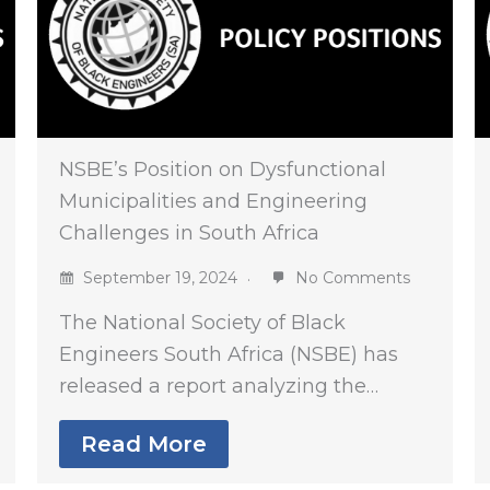
NSBE’s Position on Dysfunctional
Municipalities and Engineering
Challenges in South Africa
September 19, 2024
No Comments
The National Society of Black
Engineers South Africa (NSBE) has
released a report analyzing the…
Read More