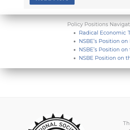
Policy Positions Naviga
Radical Economic T
NSBE’s Position on 
NSBE’s Position on
NSBE Position on t
Th