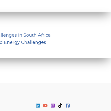
llenges in South Africa
nd Energy Challenges