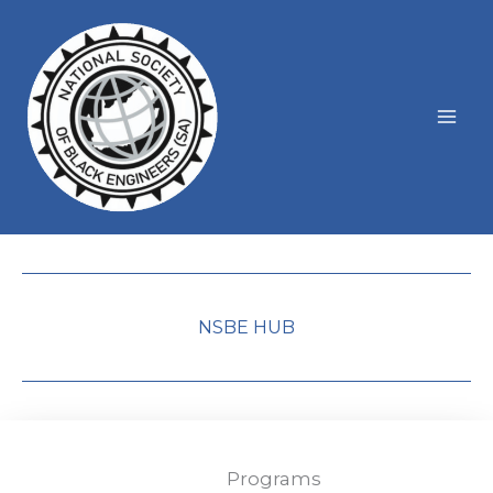
Skip
to
content
NSBE HUB
Programs