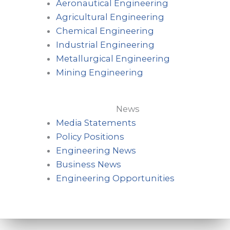
Aeronautical Engineering
Agricultural Engineering
Chemical Engineering
Industrial Engineering
Metallurgical Engineering
Mining Engineering
News
Media Statements
Policy Positions
Engineering News
Business News
Engineering Opportunities