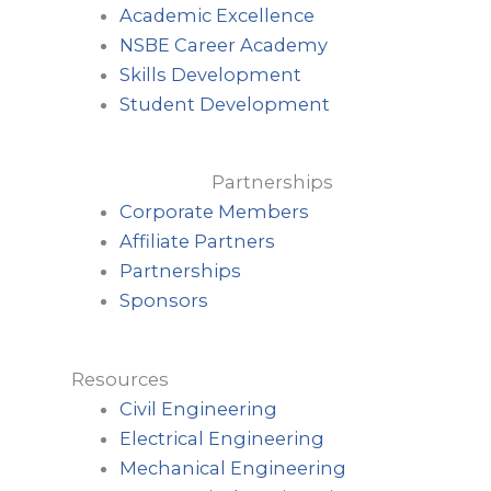
Academic Excellence
NSBE Career Academy
Skills Development
Student Development
Partnerships
Corporate Members
Affiliate Partners
Partnerships
Sponsors
Resources
Civil Engineering
Electrical Engineering
Mechanical Engineering