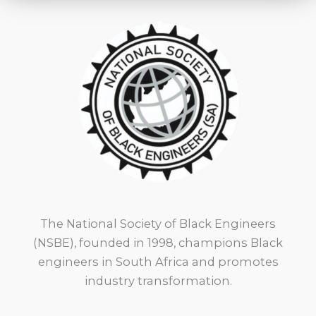
The National Society of Black Engineers
(NSBE), founded in 1998, champions Black
engineers in South Africa and promotes
industry transformation.