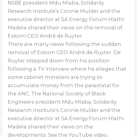
NSBE president Mdu Mlaba, Solidarity
Research Institute’s Connie Mulder and the
executive director at SA Energy Forum Hlathi
Madela shared their views on the removal of
Eskom CEO André de Ruyter.
There are many views following the sudden
removal of Eskom CEO André de Ruyter. De
Ruyter stepped down from his position
following a TV interview where he alleges that
some cabinet ministers are trying to
accumulate money from the parastatal for
the ANC. The National Society of Black
Engineers president Mdu Mlaba, Solidarity
Research Institute’s Connie Mulder and the
executive director at SA Energy Forum Hlathi
Madela shared their views on the
developments. See the YouTube video.