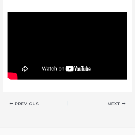
PREVIOUS
NEXT