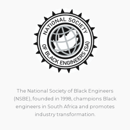
The National Society of Black Engineers
(NSBE), founded in 1998, champions Black
engineers in South Africa and promotes
industry transformation.