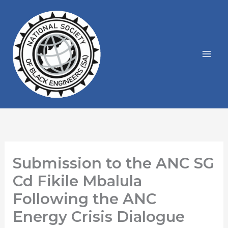
Skip
to
content
Submission to the ANC SG
Cd Fikile Mbalula
Following the ANC
Energy Crisis Dialogue