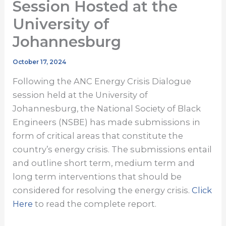
Session Hosted at the
University of
Johannesburg
October 17, 2024
Following the ANC Energy Crisis Dialogue
session held at the University of
Johannesburg, the National Society of Black
Engineers (NSBE) has made submissions in
form of critical areas that constitute the
country’s energy crisis. The submissions entail
and outline short term, medium term and
long term interventions that should be
considered for resolving the energy crisis.
Click
Here
to read the complete report.