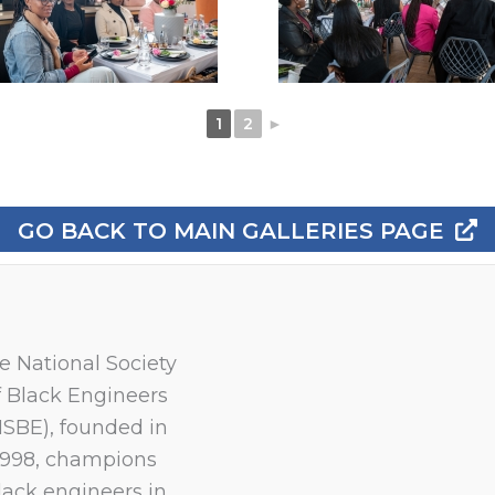
1
2
►
GO BACK TO MAIN GALLERIES PAGE
e National Society
f Black Engineers
NSBE), founded in
1998, champions
lack engineers in