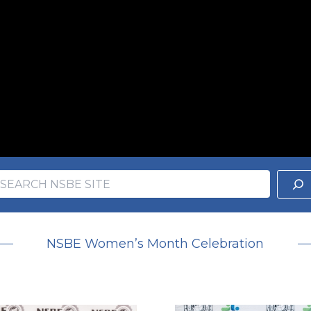
earch
ch
NSBE Women’s Month Celebration