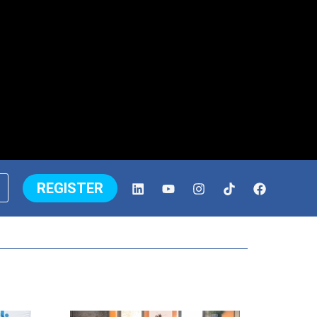
REGISTER