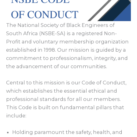
The National Society of Black Engineers of
South Africa (NSBE-SA) is a registered Non-
Profit and voluntary membership organization
established in 1998. Our mission is guided by a
commitment to professionalism, integrity, and
the advancement of our communities.
Central to this mission is our Code of Conduct,
which establishes the essential ethical and
professional standards for all our members.
This Code is built on fundamental pillars that
include:
Holding paramount the safety, health, and