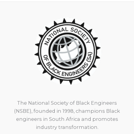
The National Society of Black Engineers
(NSBE), founded in 1998, champions Black
engineers in South Africa and promotes
industry transformation.