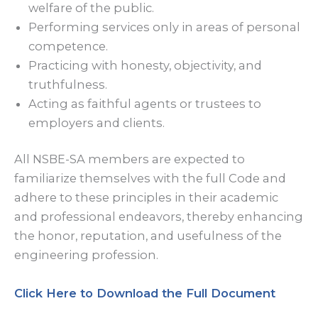
welfare of the public.
Performing services only in areas of personal
competence.
Practicing with honesty, objectivity, and
truthfulness.
Acting as faithful agents or trustees to
employers and clients.
All NSBE-SA members are expected to
familiarize themselves with the full Code and
adhere to these principles in their academic
and professional endeavors, thereby enhancing
the honor, reputation, and usefulness of the
engineering profession.
Click Here to Download the Full Document