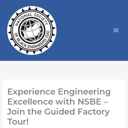
Skip
to
content
Experience Engineering
Excellence with NSBE –
Join the Guided Factory
Tour!