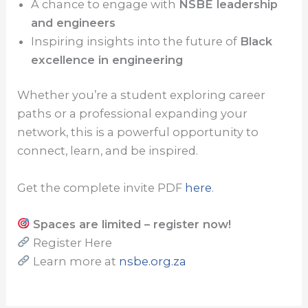
A chance to engage with
NSBE leadership
and engineers
Inspiring insights into the future of
Black
excellence in engineering
Whether you’re a student exploring career
paths or a professional expanding your
network, this is a powerful opportunity to
connect, learn, and be inspired.
Get the complete invite PDF
here
.
Spaces are limited – register now!
Register Here
Learn more at
nsbe.org.za