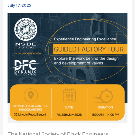
July 17, 2025
The National Society of Black Engineers