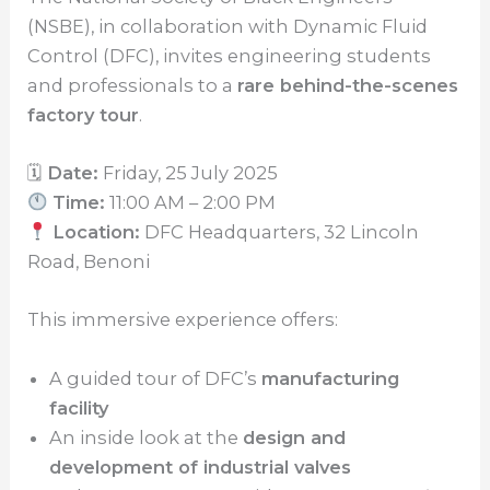
(NSBE), in collaboration with Dynamic Fluid
Control (DFC), invites engineering students
and professionals to a
rare behind-the-scenes
factory tour
.
🗓
Date:
Friday, 25 July 2025
Time:
11:00 AM – 2:00 PM
Location:
DFC Headquarters, 32 Lincoln
Road, Benoni
This immersive experience offers:
A guided tour of DFC’s
manufacturing
facility
An inside look at the
design and
development of industrial valves