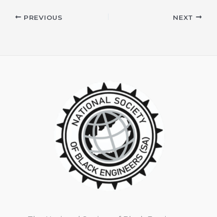
PREVIOUS
NEXT