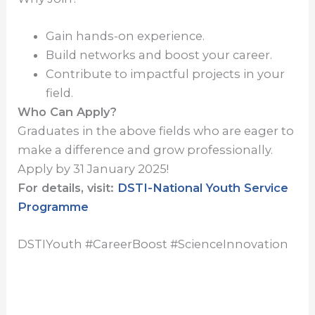
Gain hands-on experience.
Build networks and boost your career.
Contribute to impactful projects in your
field.
Who Can Apply?
Graduates in the above fields who are eager to
make a difference and grow professionally.
Apply by 31 January 2025!
For details, visit:
DSTI-National Youth Service
Programme
DSTIYouth #CareerBoost #ScienceInnovation