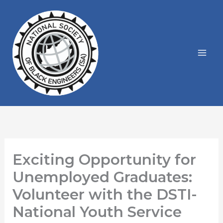
Skip
to
content
Exciting Opportunity for
Unemployed Graduates:
Volunteer with the DSTI-
National Youth Service