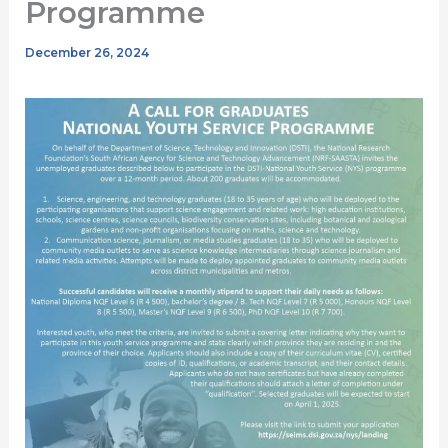
Programme
December 26, 2024