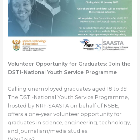
Volunteer Opportunity for Graduates: Join the
DSTI-National Youth Service Programme
Calling unemployed graduates aged 18 to 35!
The DSTI-National Youth Service Programme,
hosted by NRF-SAASTA on behalf of NSBE,
offers a one-year volunteer opportunity for
graduates in science, engineering, technology,
and journalism/media studies.
Why Join?