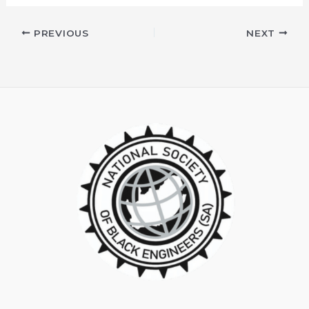
PREVIOUS
NEXT