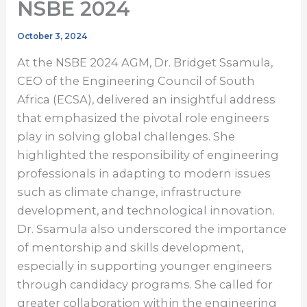
NSBE 2024
October 3, 2024
At the NSBE 2024 AGM, Dr. Bridget Ssamula,
CEO of the Engineering Council of South
Africa (ECSA), delivered an insightful address
that emphasized the pivotal role engineers
play in solving global challenges. She
highlighted the responsibility of engineering
professionals in adapting to modern issues
such as climate change, infrastructure
development, and technological innovation.
Dr. Ssamula also underscored the importance
of mentorship and skills development,
especially in supporting younger engineers
through candidacy programs. She called for
greater collaboration within the engineering