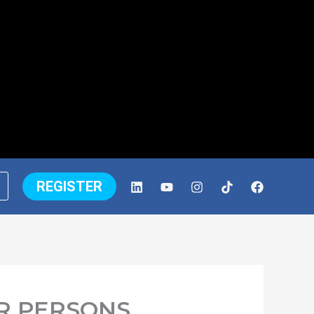
REGISTER
R PERSONS