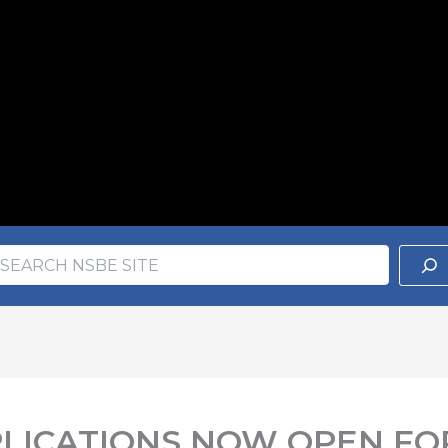
earch
ch
PLICATIONS NOW OPEN FO