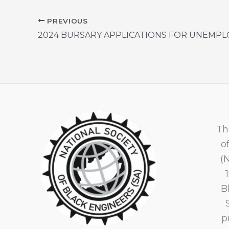
PREVIOUS
Th
o
(
B
p