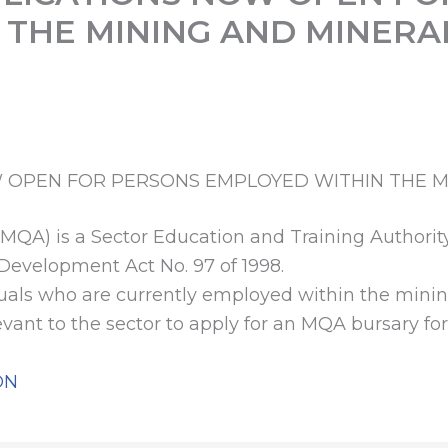
 THE MINING AND MINERA
 OPEN FOR PERSONS EMPLOYED WITHIN THE M
(MQA) is a Sector Education and Training Authorit
 Development Act No. 97 of 1998.
duals who are currently employed within the minin
levant to the sector to apply for an MQA bursary f
ON