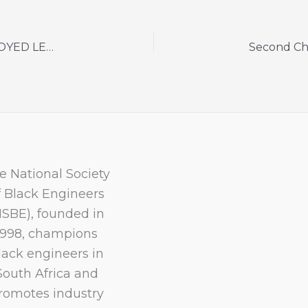
2024 BURSARY APPLICATIONS FOR UNEMPLOYED LEARNERS ARE NOW OPEN
e National Society
f Black Engineers
NSBE), founded in
1998, champions
lack engineers in
South Africa and
romotes industry