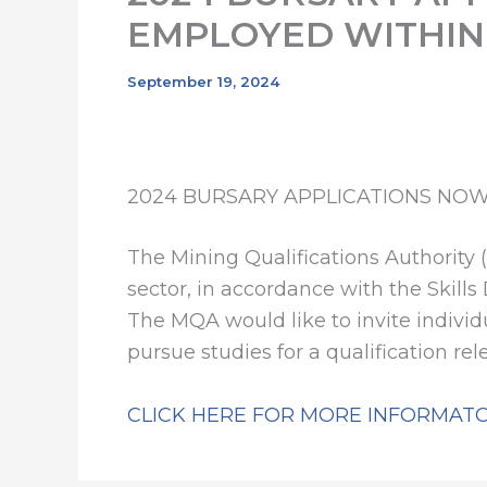
EMPLOYED WITHIN
September 19, 2024
2024 BURSARY APPLICATIONS NOW
The Mining Qualifications Authority 
sector, in accordance with the Skills
The MQA would like to invite indivi
pursue studies for a qualification re
CLICK HERE FOR MORE INFORMAT