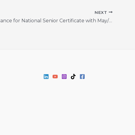
NEXT
Second Chance for National Senior Certificate with May/June 2024 Registration Now Open!