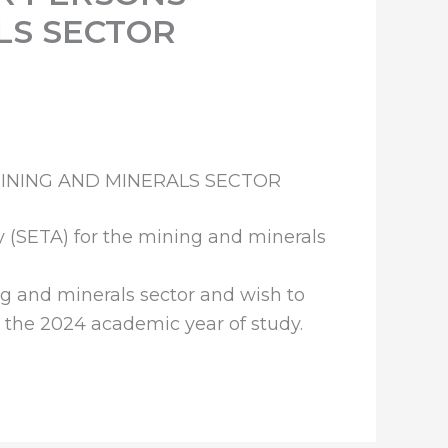
LS SECTOR
INING AND MINERALS SECTOR
y (SETA) for the mining and minerals
g and minerals sector and wish to
or the 2024 academic year of study.